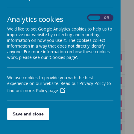
academic year.
Analytics cookies
On
Off
Newsletter for September 2025 - July 2026
We'd like to set Google Analytics cookies to help us to
improve our website by collecting and reporting
information on how you use it. The cookies collect
Name
information in a way that does not directly identify
anyone. For more information on how these cookies
HH Edition 35 (1).pdf
work, please see our 'Cookies page'.
Download
HH Edition 37 (1).pdf
Download
We use cookies to provide you with the best
HH Edition 39.pdf
Download
experience on our website. Read our Privacy Policy to
find out more.
Policy page
HH Edition 4.pdf
Download
HH Edition 5.pdf
Download
Save and close
HH Edition 7 (1).pdf
Download
HH Edition 8.pdf
Download