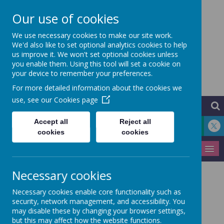
Our use of cookies
Hythe Community
We use necessary cookies to make our site work.
We'd also like to set optional analytics cookies to help
us improve it. We won't set optional cookies unless
Primary School
you enable them. Using this tool will set a cookie on
your device to remember your preferences.
Learning for Life
For more detailed information about the cookies we
use, see our
Cookies page
Accept all
Reject all
cookies
cookies
MENU
Necessary cookies
Newsletters
Necessary cookies enable core functionality such as
security, network management, and accessibility. You
may disable these by changing your browser settings,
Please find below our school newsletters for this
but this may affect how the website functions.