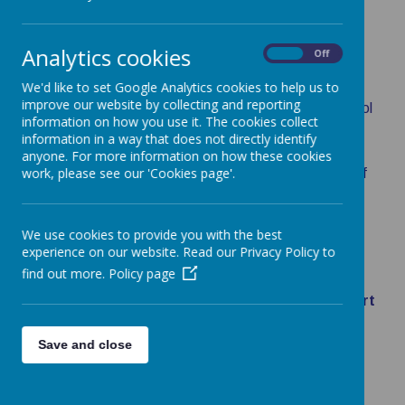
Please do not send your child into school if they are
feeling unwell.
Analytics cookies
On
Off
MEDICINES IN SCHOOL
We'd like to set Google Analytics cookies to help us to
improve our website by collecting and reporting
If your child requires medicine to be given during school
information on how you use it. The cookies collect
hours you will need to complete the appropriate
information in a way that does not directly identify
form.
This is in accordance with the Surrey County
anyone. For more information on how these cookies
work, please see our 'Cookies page'.
Council's Young People's Health and Administration of
Medicines, Children, School and Families Guidance
@
www.surrreycc.gov.uk
.
We use cookies to provide you with the best
There are 2 categories
experience on our website. Read our Privacy Policy to
find out more.
Policy page
Short term e.g. paracetamol, antibiotics,
creams -
please click on the following link
Short
Term Medical Form
Long term e.g. epi pens, inhalers, etc.
-
Save and close
please click on the following link
Long Term
Medical Form