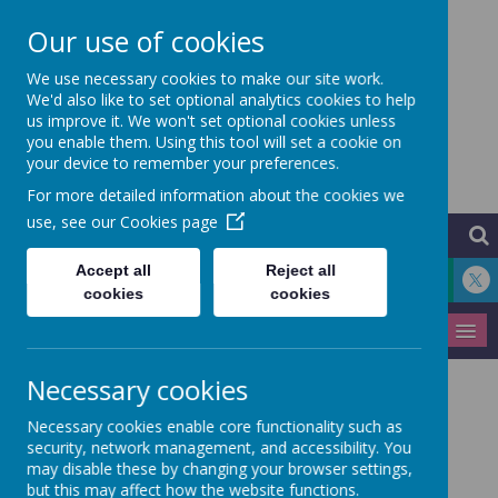
Our use of cookies
Hythe Community
We use necessary cookies to make our site work.
We'd also like to set optional analytics cookies to help
us improve it. We won't set optional cookies unless
Primary School
you enable them. Using this tool will set a cookie on
your device to remember your preferences.
Learning for Life
For more detailed information about the cookies we
use, see our
Cookies page
Accept all
Reject all
cookies
cookies
MENU
Necessary cookies
Medical Information
Necessary cookies enable core functionality such as
security, network management, and accessibility. You
may disable these by changing your browser settings,
but this may affect how the website functions.