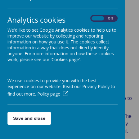
Analytics cookies
On
Off
Loading image...
Loading image...
We'd like to set Google Analytics cookies to help us to
improve our website by collecting and reporting
information on how you use it. The cookies collect
information in a way that does not directly identify
Loading image...
Loading image...
anyone. For more information on how these cookies
work, please see our 'Cookies page'.
We use cookies to provide you with the best
Message from the Head
experience on our website. Read our Privacy Policy to
find out more.
Policy page
On behalf of the children, staff and governors welcome to
our school's website.
Whether you are considering sending your children to The
Save and close
Hythe Community Primary School or you have already
chosen to do so, we hope you find this website useful.