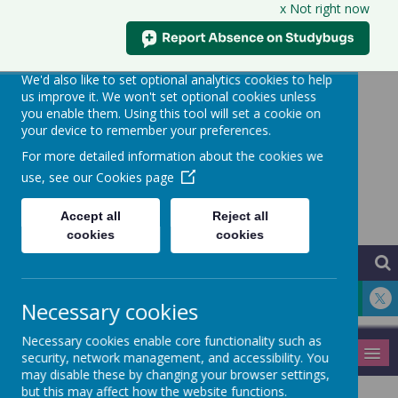
x Not right now
Our use of cookies
We use necessary cookies to make our site work.
We'd also like to set optional analytics cookies to help
us improve it. We won't set optional cookies unless
you enable them. Using this tool will set a cookie on
your device to remember your preferences.
Hythe Community
For more detailed information about the cookies we
Primary School
use, see our
Cookies page
Learning for Life
Accept all
Reject all
cookies
cookies
Necessary cookies
Necessary cookies enable core functionality such as
MENU
security, network management, and accessibility. You
may disable these by changing your browser settings,
but this may affect how the website functions.